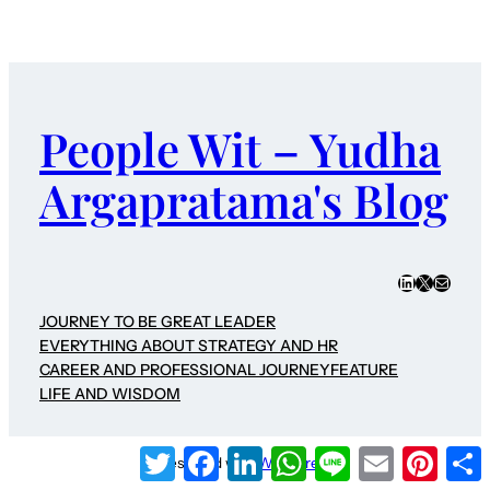
People Wit – Yudha
Argapratama's Blog
LinkedIn
X
Mail
JOURNEY TO BE GREAT LEADER
EVERYTHING ABOUT STRATEGY AND HR
CAREER AND PROFESSIONAL JOURNEY
FEATURE
LIFE AND WISDOM
Twitter
Facebook
LinkedIn
WhatsApp
Line
Email
Pinter
Designed with
WordPress