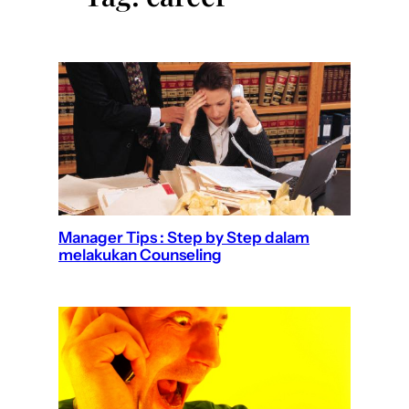
Manager Tips : Step by Step dalam
melakukan Counseling