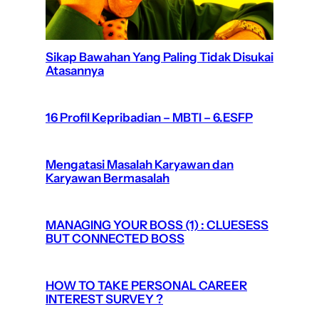
Sikap Bawahan Yang Paling Tidak Disukai
Atasannya
16 Profil Kepribadian – MBTI – 6.ESFP
Mengatasi Masalah Karyawan dan
Karyawan Bermasalah
MANAGING YOUR BOSS (1) : CLUESESS
BUT CONNECTED BOSS
HOW TO TAKE PERSONAL CAREER
INTEREST SURVEY ?