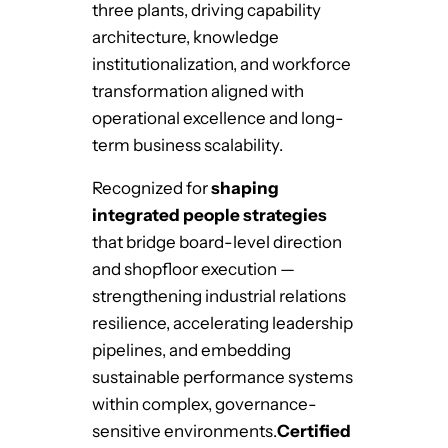
three plants, driving capability
architecture, knowledge
institutionalization, and workforce
transformation aligned with
operational excellence and long-
term business scalability.
Recognized for
shaping
integrated people strategies
that bridge board-level direction
and shopfloor execution —
strengthening industrial relations
resilience, accelerating leadership
pipelines, and embedding
sustainable performance systems
within complex, governance-
sensitive environments.
Certified