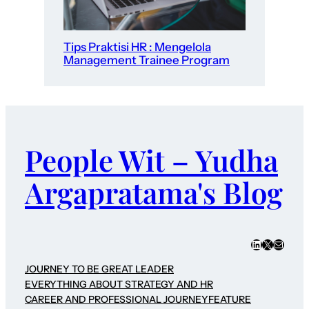
Tips Praktisi HR : Mengelola
Management Trainee Program
People Wit – Yudha
Argapratama's Blog
LinkedIn
X
Mail
JOURNEY TO BE GREAT LEADER
EVERYTHING ABOUT STRATEGY AND HR
CAREER AND PROFESSIONAL JOURNEY
FEATURE