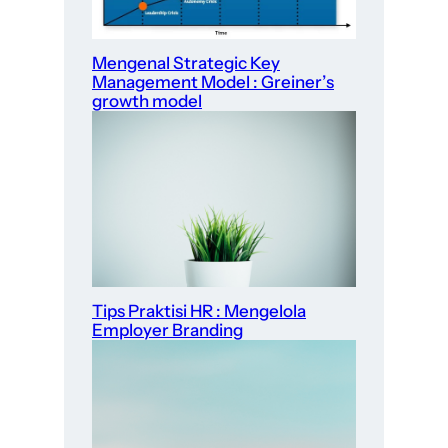
Mengenal Strategic Key
Management Model : Greiner’s
growth model
Tips Praktisi HR : Mengelola
Employer Branding