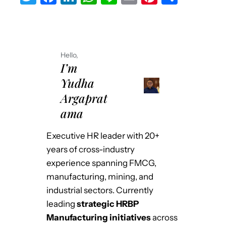
w
a
n
h
n
m
nt
h
it
c
k
at
e
ai
er
ar
te
e
e
s
l
e
e
Hello,
r
b
dI
A
st
I’m
o
n
p
Yudha
o
p
Argaprat
k
ama
Executive HR leader with 20+
years of cross-industry
experience spanning FMCG,
manufacturing, mining, and
industrial sectors. Currently
leading
strategic HRBP
Manufacturing initiatives
across