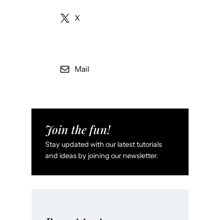
X
Mail
Join the fun!
Stay updated with our latest tutorials
and ideas by joining our newsletter.