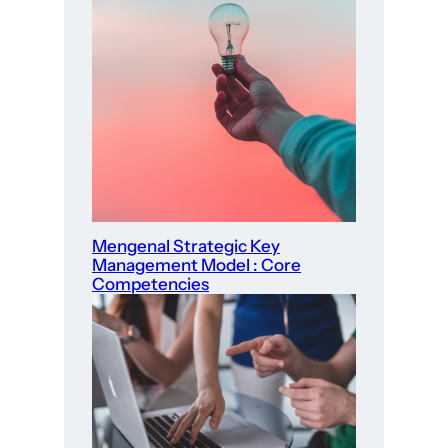
Mengenal Strategic Key
Management Model : Core
Competencies