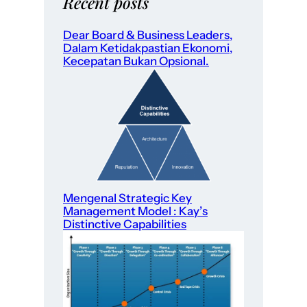
Recent posts
Dear Board & Business Leaders,
Dalam Ketidakpastian Ekonomi,
Kecepatan Bukan Opsional.
Mengenal Strategic Key
Management Model : Kay’s
Distinctive Capabilities