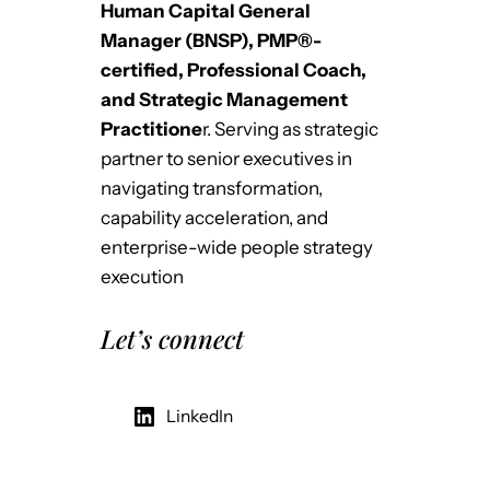
Human Capital General
Manager (BNSP), PMP®-
certified, Professional Coach,
and Strategic Management
Practitione
r. Serving as strategic
partner to senior executives in
navigating transformation,
capability acceleration, and
enterprise-wide people strategy
execution
Let’s connect
LinkedIn