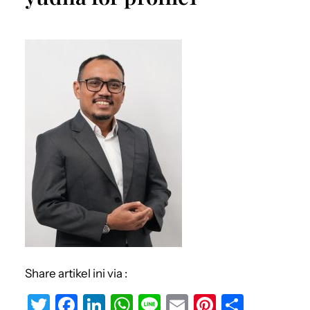
Share artikel ini via :
T
F
Li
W
Li
E
Pi
S