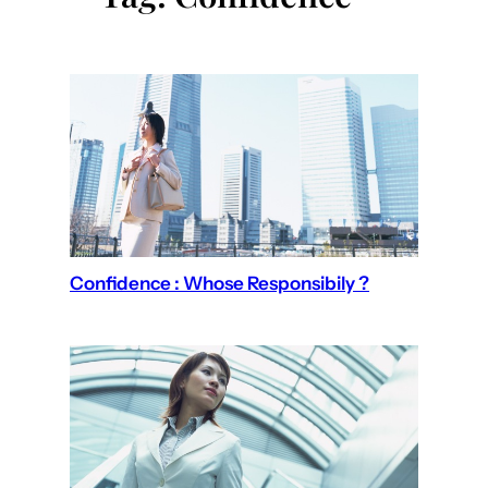
Confidence : Whose Responsibily ?