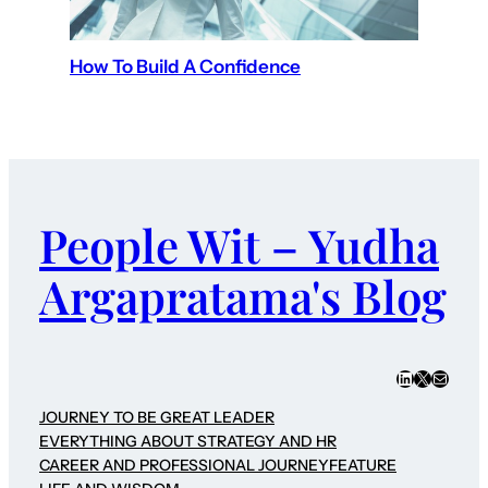
How To Build A Confidence
People Wit – Yudha
Argapratama's Blog
LinkedIn
X
Mail
JOURNEY TO BE GREAT LEADER
EVERYTHING ABOUT STRATEGY AND HR
CAREER AND PROFESSIONAL JOURNEY
FEATURE