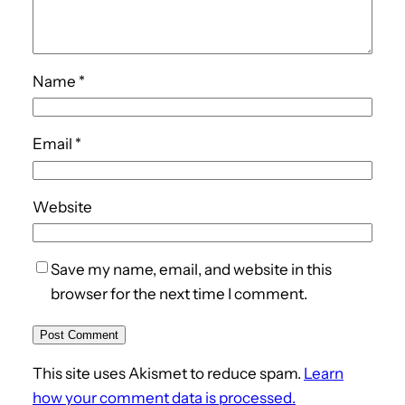
Name
*
Email
*
Website
Save my name, email, and website in this
browser for the next time I comment.
This site uses Akismet to reduce spam.
Learn
how your comment data is processed.