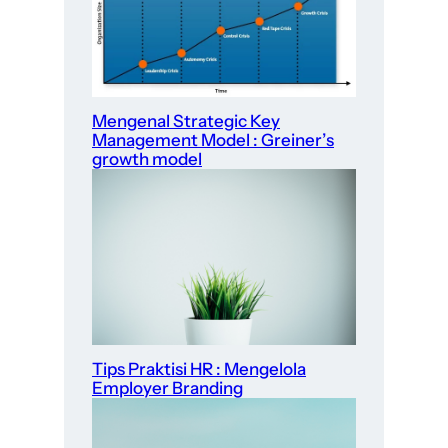
Mengenal Strategic Key
Management Model : Greiner’s
growth model
Tips Praktisi HR : Mengelola
Employer Branding