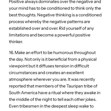
Positive always dominates over the negative and
your mind has to be conditioned to think only the
best thoughts. Negative thinking is a conditioned
process whereby the negative patterns are
established over and over. Rid yourself of any
limitations and become a powerful positive
thinker.
16. Make an effort to be humorous throughout
the day. Not only is it beneficial from a physical
viewpoint but it diffuses tension in difficult
circumstances and creates an excellent
atmosphere wherever you are. It was recently
reported that members of the Tauripan tribe of
South America have a ritual where they awake in
the middle of the night to tell each other jokes.
Even tribesmen in the deepest sleep wake to