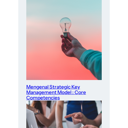
Mengenal Strategic Key
Management Model : Core
Competencies