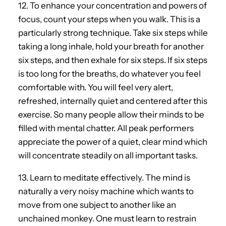
12. To enhance your concentration and powers of
focus, count your steps when you walk. This is a
particularly strong technique. Take six steps while
taking a long inhale, hold your breath for another
six steps, and then exhale for six steps. If six steps
is too long for the breaths, do whatever you feel
comfortable with. You will feel very alert,
refreshed, internally quiet and centered after this
exercise. So many people allow their minds to be
filled with mental chatter. All peak performers
appreciate the power of a quiet, clear mind which
will concentrate steadily on all important tasks.
13. Learn to meditate effectively. The mind is
naturally a very noisy machine which wants to
move from one subject to another like an
unchained monkey. One must learn to restrain