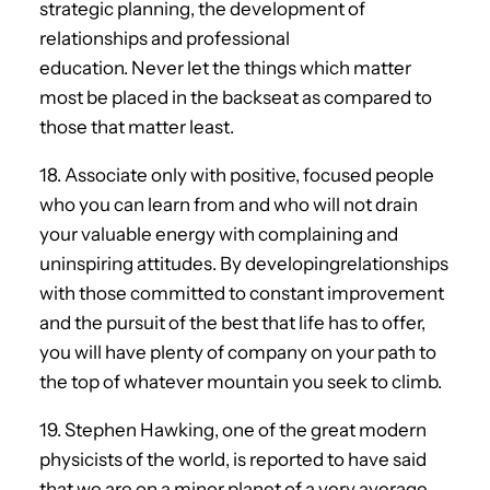
strategic planning, the development of
relationships and professional
education. Never let the things which matter
most be placed in the backseat as compared to
those that matter least.
18. Associate only with positive, focused people
who you can learn from and who will not drain
your valuable energy with complaining and
uninspiring attitudes. By developingrelationships
with those committed to constant improvement
and the pursuit of the best that life has to offer,
you will have plenty of company on your path to
the top of whatever mountain you seek to climb.
19. Stephen Hawking, one of the great modern
physicists of the world, is reported to have said
that we are on a minor planet of a very average