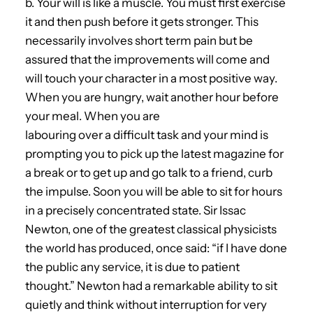
b. Your will is like a muscle. You must first exercise
it and then push before it gets stronger. This
necessarily involves short term pain but be
assured that the improvements will come and
will touch your character in a most positive way.
When you are hungry, wait another hour before
your meal. When you are
labouring over a difficult task and your mind is
prompting you to pick up the latest magazine for
a break or to get up and go talk to a friend, curb
the impulse. Soon you will be able to sit for hours
in a precisely concentrated state. Sir Issac
Newton, one of the greatest classical physicists
the world has produced, once said: “if I have done
the public any service, it is due to patient
thought.” Newton had a remarkable ability to sit
quietly and think without interruption for very