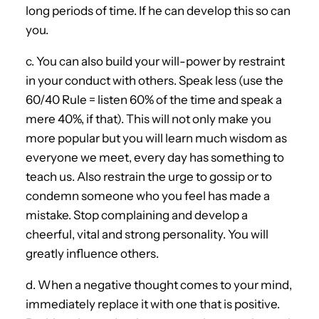
long periods of time. If he can develop this so can
you.
c. You can also build your will-power by restraint
in your conduct with others. Speak less (use the
60/40 Rule = listen 60% of the time and speak a
mere 40%, if that). This will not only make you
more popular but you will learn much wisdom as
everyone we meet, every day has something to
teach us. Also restrain the urge to gossip or to
condemn someone who you feel has made a
mistake. Stop complaining and develop a
cheerful, vital and strong personality. You will
greatly influence others.
d. When a negative thought comes to your mind,
immediately replace it with one that is positive.