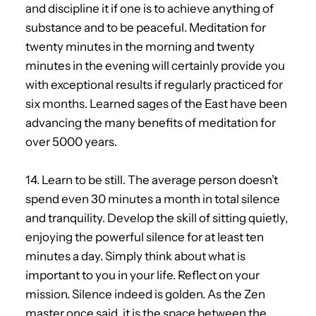
and discipline it if one is to achieve anything of
substance and to be peaceful. Meditation for
twenty minutes in the morning and twenty
minutes in the evening will certainly provide you
with exceptional results if regularly practiced for
six months. Learned sages of the East have been
advancing the many benefits of meditation for
over 5000 years.
14. Learn to be still. The average person doesn’t
spend even 30 minutes a month in total silence
and tranquility. Develop the skill of sitting quietly,
enjoying the powerful silence for at least ten
minutes a day. Simply think about what is
important to you in your life. Reflect on your
mission. Silence indeed is golden. As the Zen
master once said, it is the space between the