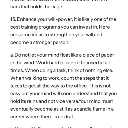
bars that holds the cage.
15. Enhance your will-power; it is likely one of the
best training programs you can invest in. Here
are some ideas to strengthen your will and
become a stronger person:
a. Do not let your mind float like a piece of paper
in the wind. Work hard to keep it focused at all
times. When doing a task, think of nothing else.
When walking to work, count the steps that it
takes to get all the way to the office. This is not
easy but your mind will soon understand that you
hold its reins and not vice versa.Your mind must
eventually become as still as a candle flame in a
corner where there is no draft.