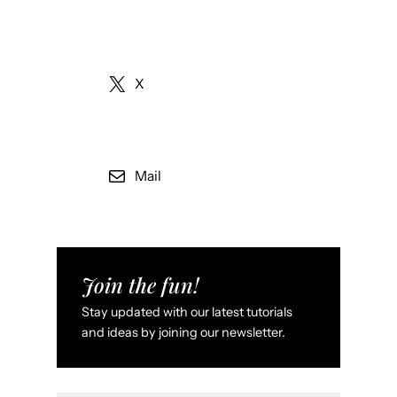
X
Mail
Join the fun!
Stay updated with our latest tutorials
and ideas by joining our newsletter.