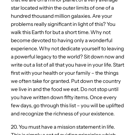
star located within the outer limits of one of a
hundred thousand million galaxies. Are your
problems really significant in light of this? You
walk this Earth for but a short time. Why not
become devoted to having only a wonderful
experience. Why not dedicate yourself to leaving
a powerful legacy to the world? Sit down now and
write out a list of all that you have in your life. Start
first with your health or your family – the things
we often take for granted. Put down the country
we live in and the food we eat. Do not stop until
you have written down fifty items. Once every
few days, go through this list – you will be uplifted
and recognize the richness of your existence.
20. You must have a mission statement in life.