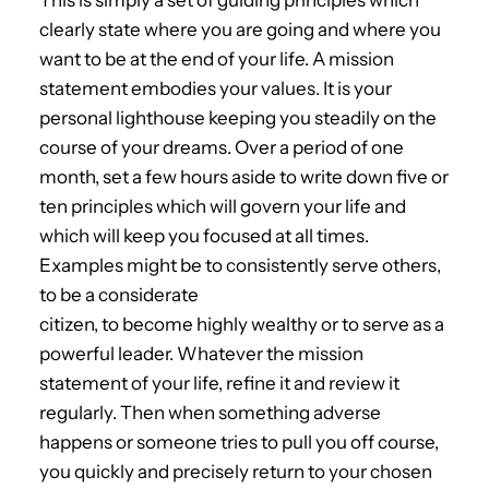
This is simply a set of guiding principles which
clearly state where you are going and where you
want to be at the end of your life. A mission
statement embodies your values. It is your
personal lighthouse keeping you steadily on the
course of your dreams. Over a period of one
month, set a few hours aside to write down five or
ten principles which will govern your life and
which will keep you focused at all times.
Examples might be to consistently serve others,
to be a considerate
citizen, to become highly wealthy or to serve as a
powerful leader. Whatever the mission
statement of your life, refine it and review it
regularly. Then when something adverse
happens or someone tries to pull you off course,
you quickly and precisely return to your chosen