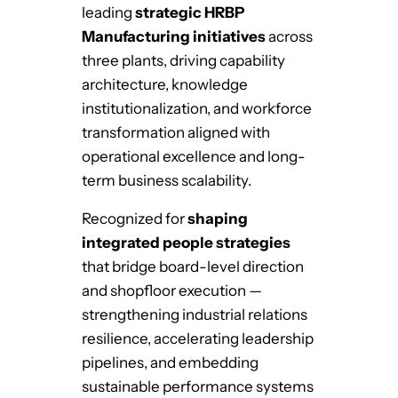
leading
strategic HRBP
Manufacturing initiatives
across
three plants, driving capability
architecture, knowledge
institutionalization, and workforce
transformation aligned with
operational excellence and long-
term business scalability.
Recognized for
shaping
integrated people strategies
that bridge board-level direction
and shopfloor execution —
strengthening industrial relations
resilience, accelerating leadership
pipelines, and embedding
sustainable performance systems