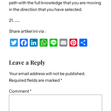
path with the full knowledge that you are moving
in the direction that you have selected.
21. ……
Share artikel ini via :
T
F
Li
W
Li
E
Pi
S
w
a
n
h
n
m
nt
h
it
c
k
at
e
ai
er
ar
Leave a Reply
te
e
e
s
l
e
e
r
b
dI
A
st
Your email address will not be published.
o
n
p
Required fields are marked
*
o
p
Comment
*
k