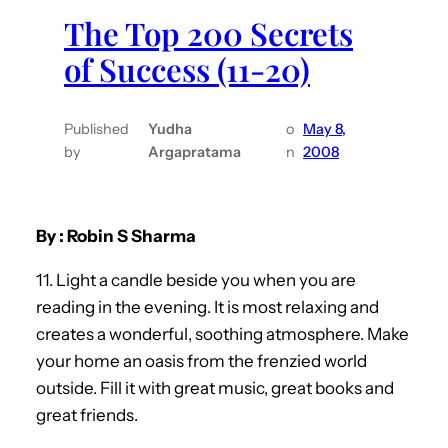
The Top 200 Secrets
of Success (11-20)
Published
Yudha
o
May 8,
by
Argapratama
n
2008
By : Robin S Sharma
11. Light a candle beside you when you are
reading in the evening. It is most relaxing and
creates a wonderful, soothing atmosphere. Make
your home an oasis from the frenzied world
outside. Fill it with great music, great books and
great friends.