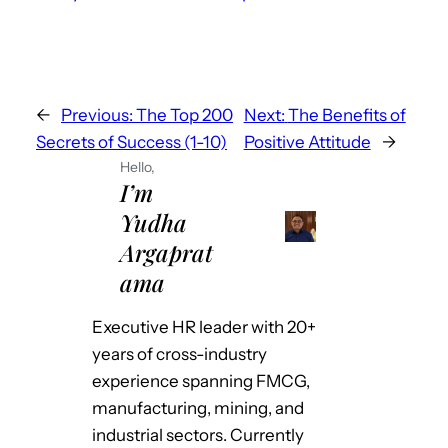
←
Previous:
The Top 200
Next:
The Benefits of
Secrets of Success (1-10)
Positive Attitude
→
Hello,
I’m
Yudha
Argaprat
ama
Executive HR leader with 20+
years of cross-industry
experience spanning FMCG,
manufacturing, mining, and
industrial sectors. Currently