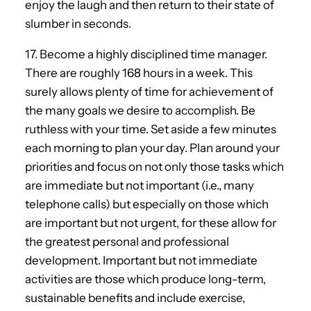
enjoy the laugh and then return to their state of
slumber in seconds.
17. Become a highly disciplined time manager.
There are roughly 168 hours in a week. This
surely allows plenty of time for achievement of
the many goals we desire to accomplish. Be
ruthless with your time. Set aside a few minutes
each morning to plan your day. Plan around your
priorities and focus on not only those tasks which
are immediate but not important (i.e., many
telephone calls) but especially on those which
are important but not urgent, for these allow for
the greatest personal and professional
development. Important but not immediate
activities are those which produce long-term,
sustainable benefits and include exercise,