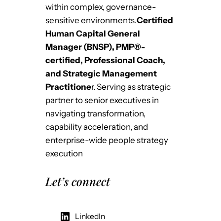
within complex, governance-
sensitive environments.
Certified
Human Capital General
Manager (BNSP), PMP®-
certified, Professional Coach,
and Strategic Management
Practitione
r. Serving as strategic
partner to senior executives in
navigating transformation,
capability acceleration, and
enterprise-wide people strategy
execution
Let’s connect
LinkedIn