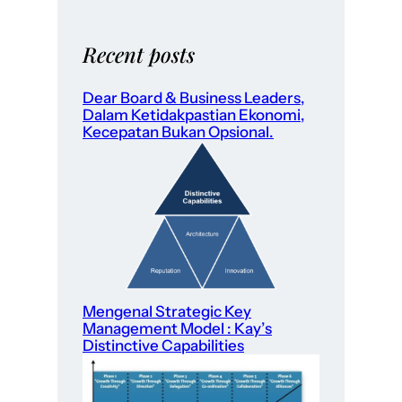
Recent posts
Dear Board & Business Leaders,
Dalam Ketidakpastian Ekonomi,
Kecepatan Bukan Opsional.
Mengenal Strategic Key
Management Model : Kay’s
Distinctive Capabilities