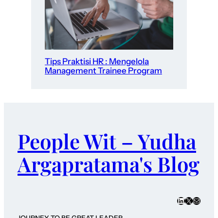
Tips Praktisi HR : Mengelola
Management Trainee Program
People Wit – Yudha
Argapratama's Blog
LinkedIn
X
Mail
JOURNEY TO BE GREAT LEADER