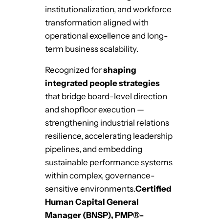
institutionalization, and workforce
transformation aligned with
operational excellence and long-
term business scalability.
Recognized for
shaping
integrated people strategies
that bridge board-level direction
and shopfloor execution —
strengthening industrial relations
resilience, accelerating leadership
pipelines, and embedding
sustainable performance systems
within complex, governance-
sensitive environments.
Certified
Human Capital General
Manager (BNSP), PMP®-