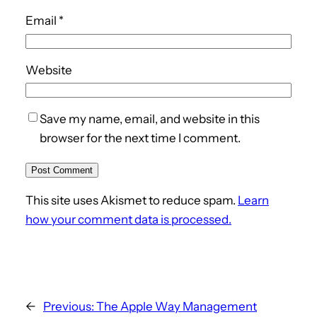
Email
*
Website
Save my name, email, and website in this
browser for the next time I comment.
This site uses Akismet to reduce spam.
Learn
how your comment data is processed.
←
Previous:
The Apple Way Management