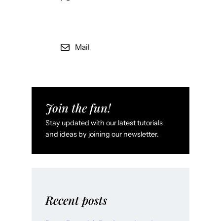
Mail
Join the fun!
Stay updated with our latest tutorials
and ideas by joining our newsletter.
Recent posts