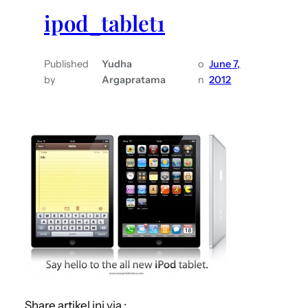
ipod_tablet1
Published
Yudha
o
June 7,
by
Argapratama
n
2012
Share artikel ini via :