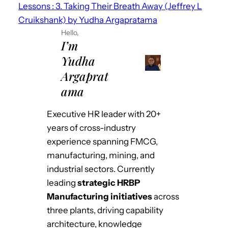
Lessons : 3. Taking Their Breath Away (Jeffrey L
Cruikshank) by Yudha Argapratama
Hello,
I’m
Yudha
Argaprat
ama
Executive HR leader with 20+
years of cross-industry
experience spanning FMCG,
manufacturing, mining, and
industrial sectors. Currently
leading
strategic HRBP
Manufacturing initiatives
across
three plants, driving capability
architecture, knowledge