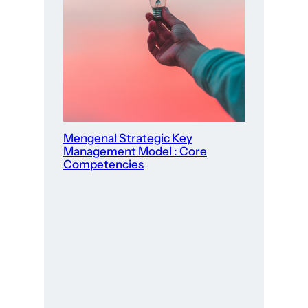
Mengenal Strategic Key
Management Model : Core
Competencies