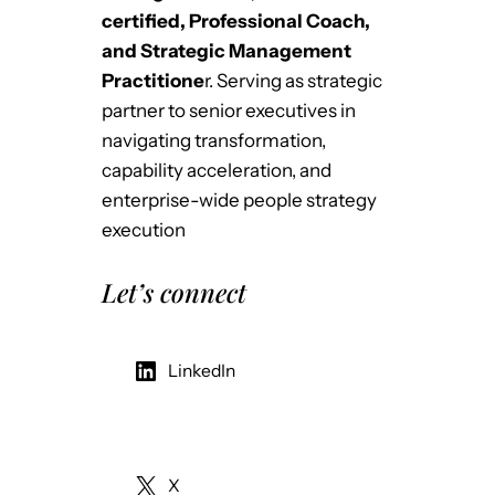
certified, Professional Coach,
and Strategic Management
Practitione
r. Serving as strategic
partner to senior executives in
navigating transformation,
capability acceleration, and
enterprise-wide people strategy
execution
Let’s connect
LinkedIn
X