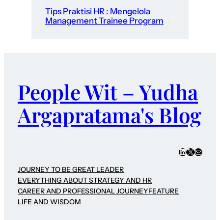
Tips Praktisi HR : Mengelola
Management Trainee Program
People Wit – Yudha
Argapratama's Blog
LinkedIn
X
Mail
JOURNEY TO BE GREAT LEADER
EVERYTHING ABOUT STRATEGY AND HR
CAREER AND PROFESSIONAL JOURNEY
FEATURE
LIFE AND WISDOM