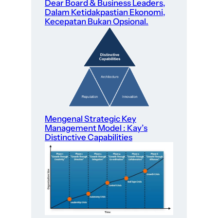
Dear Board & Business Leaders,
Dalam Ketidakpastian Ekonomi,
Kecepatan Bukan Opsional.
Mengenal Strategic Key
Management Model : Kay’s
Distinctive Capabilities