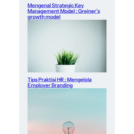
Mengenal Strategic Key
Management Model : Greiner’s
growth model
Tips Praktisi HR : Mengelola
Employer Branding