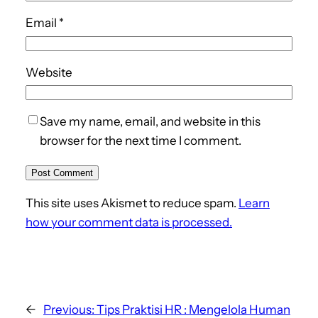
Email
*
Website
Save my name, email, and website in this
browser for the next time I comment.
This site uses Akismet to reduce spam.
Learn
how your comment data is processed.
←
Previous:
Tips Praktisi HR : Mengelola Human