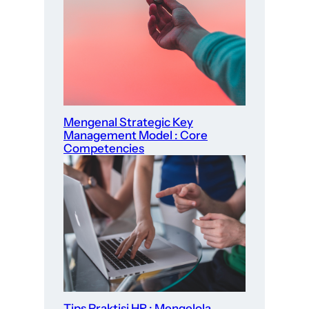
Mengenal Strategic Key
Management Model : Core
Competencies
Tips Praktisi HR : Mengelola