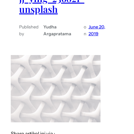
unsplash
Published
Yudha
o
June 20,
by
Argapratama
n
2019
Share artikel ini via :