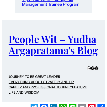
Management Trainee Program
People Wit – Yudha
Argapratama's Blog
LinkedIn
X
Mail
JOURNEY TO BE GREAT LEADER
EVERYTHING ABOUT STRATEGY AND HR
CAREER AND PROFESSIONAL JOURNEY
FEATURE
LIFE AND WISDOM
Twitter
Facebook
LinkedIn
WhatsApp
Line
Email
Pinter