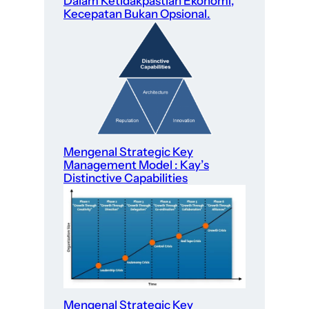
Dalam Ketidakpastian Ekonomi,
Kecepatan Bukan Opsional.
Mengenal Strategic Key
Management Model : Kay’s
Distinctive Capabilities
Mengenal Strategic Key