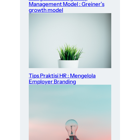
Management Model : Greiner’s
growth model
Tips Praktisi HR : Mengelola
Employer Branding