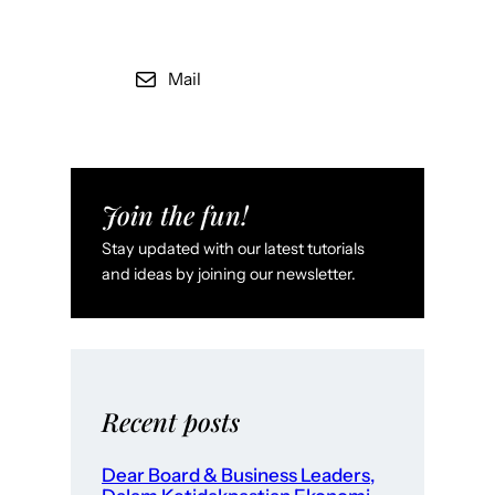
Mail
Join the fun!
Stay updated with our latest tutorials
and ideas by joining our newsletter.
Recent posts
Dear Board & Business Leaders,