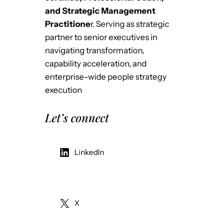
and Strategic Management
Practitione
r. Serving as strategic
partner to senior executives in
navigating transformation,
capability acceleration, and
enterprise-wide people strategy
execution
Let’s connect
LinkedIn
X