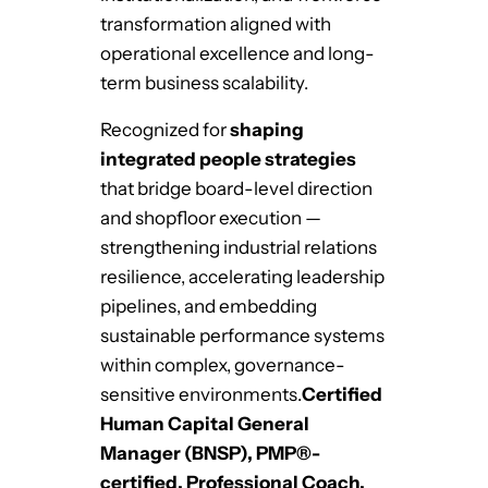
transformation aligned with
operational excellence and long-
term business scalability.
Recognized for
shaping
integrated people strategies
that bridge board-level direction
and shopfloor execution —
strengthening industrial relations
resilience, accelerating leadership
pipelines, and embedding
sustainable performance systems
within complex, governance-
sensitive environments.
Certified
Human Capital General
Manager (BNSP), PMP®-
certified, Professional Coach,