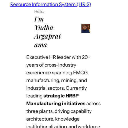
Resource Information System (HRIS)
Hello,
I’m
Yudha
Argaprat
ama
Executive HR leader with 20+
years of cross-industry
experience spanning FMCG,
manufacturing, mining, and
industrial sectors. Currently
leading
strategic HRBP
Manufacturing initiatives
across
three plants, driving capability
architecture, knowledge
institutionalization, and workforce