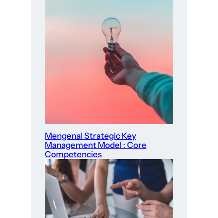
Mengenal Strategic Key
Management Model : Core
Competencies