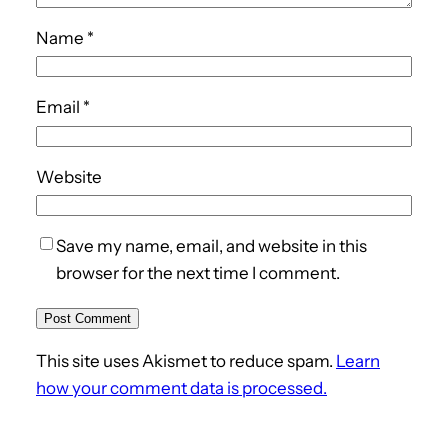
Name
*
Email
*
Website
Save my name, email, and website in this
browser for the next time I comment.
This site uses Akismet to reduce spam.
Learn
how your comment data is processed.