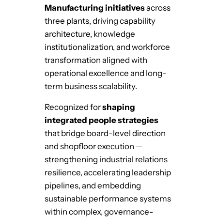
Manufacturing initiatives
across
three plants, driving capability
architecture, knowledge
institutionalization, and workforce
transformation aligned with
operational excellence and long-
term business scalability.
Recognized for
shaping
integrated people strategies
that bridge board-level direction
and shopfloor execution —
strengthening industrial relations
resilience, accelerating leadership
pipelines, and embedding
sustainable performance systems
within complex, governance-