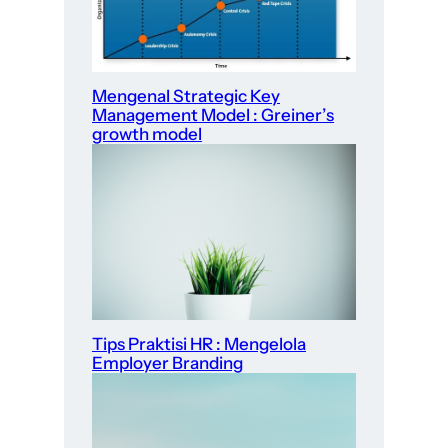
Mengenal Strategic Key
Management Model : Greiner’s
growth model
Tips Praktisi HR : Mengelola
Employer Branding