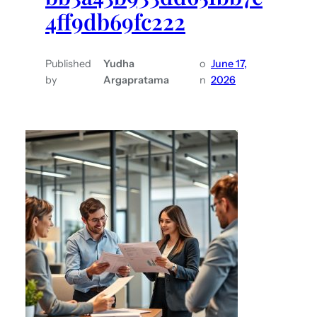
4ff9db69fc222
Published
Yudha
o
June 17,
by
Argapratama
n
2026