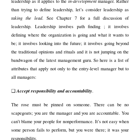
in-development
leadership as it applies to the
manager. Rather
than trying to define leadership, let’s consider leadership as
taking the lead
. See Chapter 7 for a full discussion of
leadership. Leadership involves path finding ; it involves
defining where the organization is going and what it wants to
be; it involves looking into the future; it involves going beyond
the traditional opinions and rituals and it is not jumping on the
bandwagon of the latest management guru. So here is a list of
attributes that apply not only to the entry-level manager but to
all managers:
Accept responsibility and accountability
❑
.
The rose must be pinned on someone. There can be no
scapegoats; you are the manager and you are accountable. You
can’t blame your people for nonperformance. It’s not easy when
some person fails to perform, but you were there; it was your
responsibility.