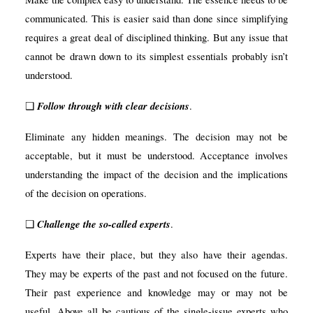
communicated. This is easier said than done since simplifying
requires a great deal of disciplined thinking. But any issue that
cannot be drawn down to its simplest essentials probably isn’t
understood.
Follow through with clear decisions
❑
.
Eliminate any hidden meanings. The decision may not be
acceptable, but it must be understood. Acceptance involves
understanding the impact of the decision and the implications
of the decision on operations.
Challenge the so-called experts
❑
.
Experts have their place, but they also have their agendas.
They may be experts of the past and not focused on the future.
Their past experience and knowledge may or may not be
useful. Above all be cautious of the single-issue experts who