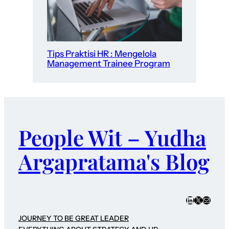
Tips Praktisi HR : Mengelola
Management Trainee Program
People Wit – Yudha
Argapratama's Blog
LinkedIn
X
Mail
JOURNEY TO BE GREAT LEADER