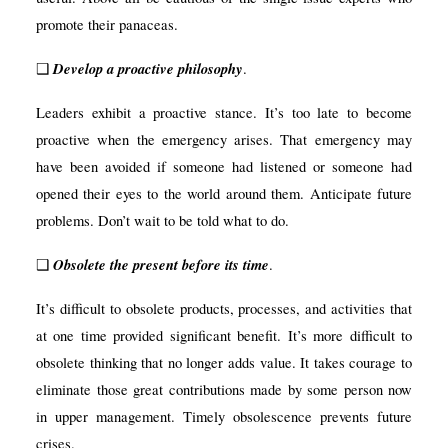
promote their panaceas.
Develop a proactive philosophy
❑
.
Leaders exhibit a proactive stance. It’s too late to become
proactive when the emergency arises. That emergency may
have been avoided if someone had listened or someone had
opened their eyes to the world around them. Anticipate future
problems. Don’t wait to be told what to do.
Obsolete the present before its time
❑
.
It’s difficult to obsolete
products, processes, and activities that
at one time provided significant benefit. It’s more difficult to
obsolete thinking that no longer adds value. It takes courage to
eliminate those great contributions made by some person now
in upper management. Timely obsolescence prevents future
crises.