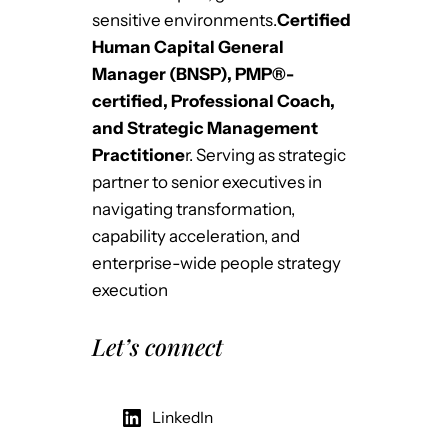
sensitive environments.
Certified
Human Capital General
Manager (BNSP), PMP®-
certified, Professional Coach,
and Strategic Management
Practitione
r. Serving as strategic
partner to senior executives in
navigating transformation,
capability acceleration, and
enterprise-wide people strategy
execution
Let’s connect
LinkedIn