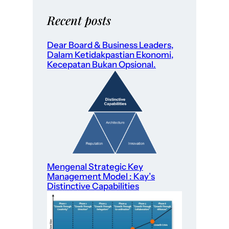
Recent posts
Dear Board & Business Leaders,
Dalam Ketidakpastian Ekonomi,
Kecepatan Bukan Opsional.
Mengenal Strategic Key
Management Model : Kay’s
Distinctive Capabilities