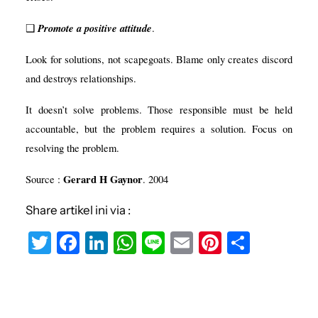
Promote a positive attitude
❑
.
Look for solutions, not scapegoats. Blame only creates discord
and destroys relationships.
It doesn’t solve problems. Those responsible must be held
accountable, but the problem requires a solution. Focus on
resolving the problem.
Gerard H Gaynor
Source
:
. 2004
Share artikel ini via :
T
F
Li
W
Li
E
Pi
S
w
a
n
h
n
m
nt
h
it
c
k
at
e
ai
er
ar
te
e
e
s
l
e
e