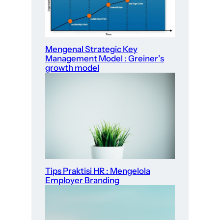
Mengenal Strategic Key
Management Model : Greiner’s
growth model
Tips Praktisi HR : Mengelola
Employer Branding