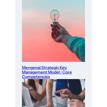
Mengenal Strategic Key
Management Model : Core
Competencies