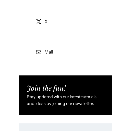
X
Mail
Join the fun!
Stay updated with our latest tutorials
and ideas by joining our newsletter.