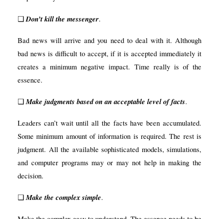
Don’t kill the messenger
❑
.
Bad news will arrive and you need to deal with it. Although
bad news is difficult to accept, if it is accepted immediately it
creates a minimum negative impact. Time really is of the
essence.
Make judgments based on an acceptable level of facts
❑
.
Leaders can’t wait until all the facts have been accumulated.
Some minimum amount of information is required. The rest is
judgment. All the available sophisticated models,
simulations,
and computer programs may or may not help in making the
decision.
Make the complex simple
❑
.
Make the complex easy to understand. The essence needs to be