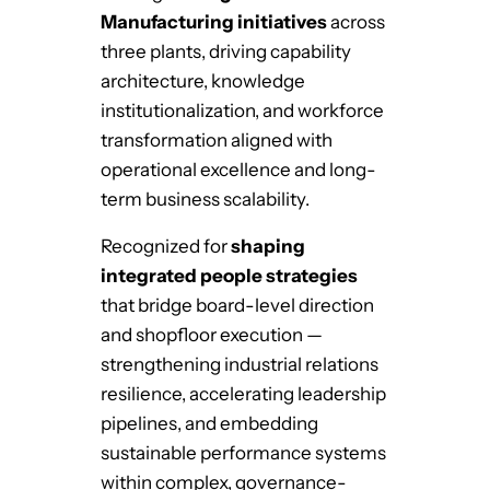
Manufacturing initiatives
across
three plants, driving capability
architecture, knowledge
institutionalization, and workforce
transformation aligned with
operational excellence and long-
term business scalability.
Recognized for
shaping
integrated people strategies
that bridge board-level direction
and shopfloor execution —
strengthening industrial relations
resilience, accelerating leadership
pipelines, and embedding
sustainable performance systems
within complex, governance-