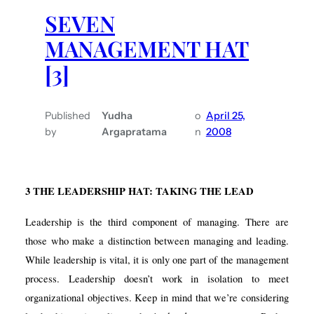
SEVEN
MANAGEMENT HAT
[3]
Published
Yudha
o
April 25,
by
Argapratama
n
2008
3
THE LEADERSHIP HAT: TAKING THE LEAD
Leadership is the third component of managing. There are
those who make a distinction between managing and leading.
While leadership is vital, it is only one part of the management
process. Leadership doesn’t work in isolation to meet
organizational objectives. Keep in mind that we’re considering