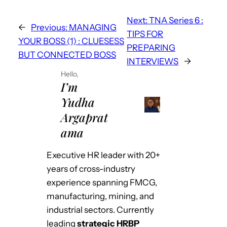
r
b
dI
A
st
Next:
TNA Series 6 :
o
n
p
←
Previous:
MANAGING
TIPS FOR
o
p
YOUR BOSS (1) : CLUESESS
PREPARING
BUT CONNECTED BOSS
k
INTERVIEWS
→
Hello,
I’m
Yudha
Argaprat
ama
Executive HR leader with 20+
years of cross-industry
experience spanning FMCG,
manufacturing, mining, and
industrial sectors. Currently
leading
strategic HRBP