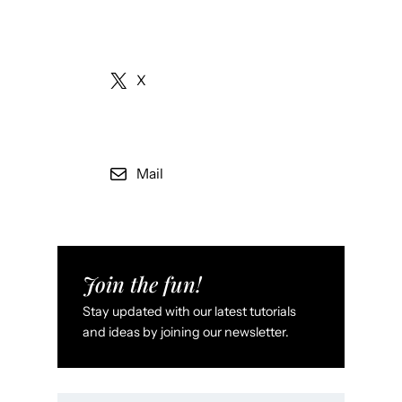
X
Mail
Join the fun!
Stay updated with our latest tutorials
and ideas by joining our newsletter.