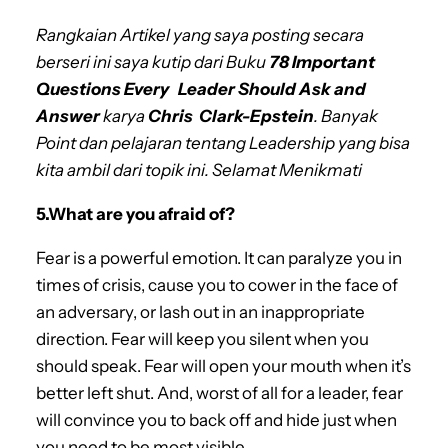
Rangkaian Artikel yang saya posting secara
berseri ini saya kutip dari Buku
78 Important
Questions Every Leader Should Ask and
Answer
karya
Chris Clark-Epstein
. Banyak
Point dan pelajaran tentang Leadership yang bisa
kita ambil dari topik ini. Selamat Menikmati
5.What are you afraid of?
Fear is a powerful emotion. It can paralyze you in
times of crisis, cause you to cower in the face of
an adversary, or lash out in an inappropriate
direction. Fear will keep you silent when you
should speak. Fear will open your mouth when it’s
better left shut. And, worst of all for a leader, fear
will convince you to back off and hide just when
you need to be most visible.