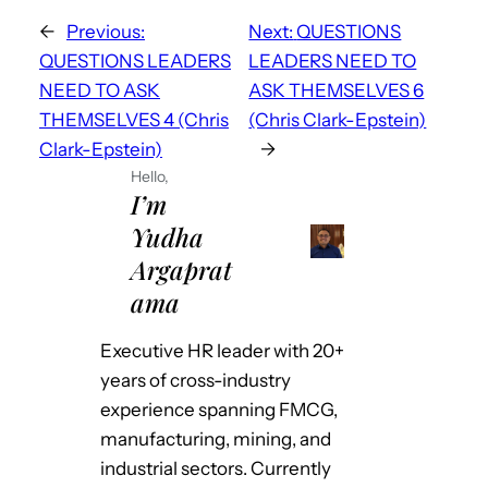
←
Previous:
Next:
QUESTIONS
QUESTIONS LEADERS
LEADERS NEED TO
NEED TO ASK
ASK THEMSELVES 6
THEMSELVES 4 (Chris
(Chris Clark-Epstein)
Clark-Epstein)
→
Hello,
I’m
Yudha
Argaprat
ama
Executive HR leader with 20+
years of cross-industry
experience spanning FMCG,
manufacturing, mining, and
industrial sectors. Currently