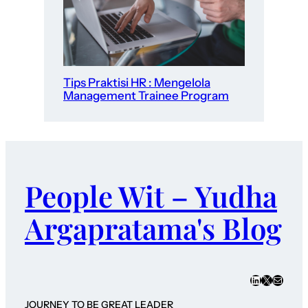
Tips Praktisi HR : Mengelola
Management Trainee Program
People Wit – Yudha
Argapratama's Blog
LinkedIn
X
Mail
JOURNEY TO BE GREAT LEADER