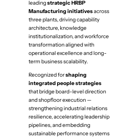
leading
strategic HRBP
Manufacturing initiatives
across
three plants, driving capability
architecture, knowledge
institutionalization, and workforce
transformation aligned with
operational excellence and long-
term business scalability.
Recognized for
shaping
integrated people strategies
that bridge board-level direction
and shopfloor execution —
strengthening industrial relations
resilience, accelerating leadership
pipelines, and embedding
sustainable performance systems