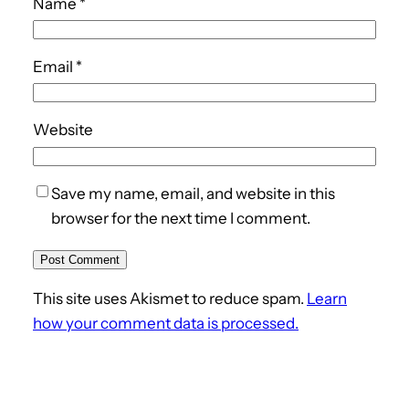
Name
*
Email
*
Website
Save my name, email, and website in this
browser for the next time I comment.
This site uses Akismet to reduce spam.
Learn
how your comment data is processed.