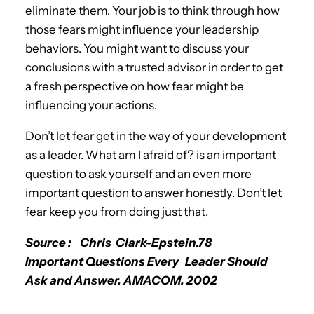
eliminate them. Your job is to think through how
those fears might influence your leadership
behaviors. You might want to discuss your
conclusions with a trusted advisor in order to get
a fresh perspective on how fear might be
influencing your actions.
Don’t let fear get in the way of your development
as a leader. What am I afraid of? is an important
question to ask yourself and an even more
important question to answer honestly. Don’t let
fear keep you from doing just that.
Source : Chris Clark-Epstein.78
Important Questions Every Leader Should
Ask and Answer. AMACOM. 2002