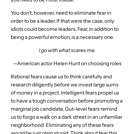
You don’t, however, need to eliminate fear in
order to be a leader. If that were the case, only
idiots could become leaders. Fear, in addition to
being a powerful emotion, is a necessary one.
I go with what scares me.
—American actor Helen Hunt on choosing roles
Rational fears cause us to think carefully and
research diligently before we invest large sums
of money in a project. Intelligent fears propel us
to have a tough conversation before promoting a
marginal job candidate. Gut-level fears remind
us to forgo a walk on a dark street in an unfamiliar
neighborhood. Eliminating any of these fears
would be just plain stupid. Think about fear this