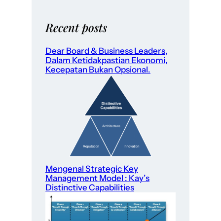
Recent posts
Dear Board & Business Leaders,
Dalam Ketidakpastian Ekonomi,
Kecepatan Bukan Opsional.
Mengenal Strategic Key
Management Model : Kay’s
Distinctive Capabilities