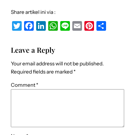
Share artikel ini via :
T
F
Li
W
Li
E
Pi
S
w
a
n
h
n
m
nt
h
it
c
k
at
e
ai
er
ar
Leave a Reply
te
e
e
s
l
e
e
r
b
dI
A
st
Your email address will not be published.
o
n
p
Required fields are marked
*
o
p
Comment
*
k