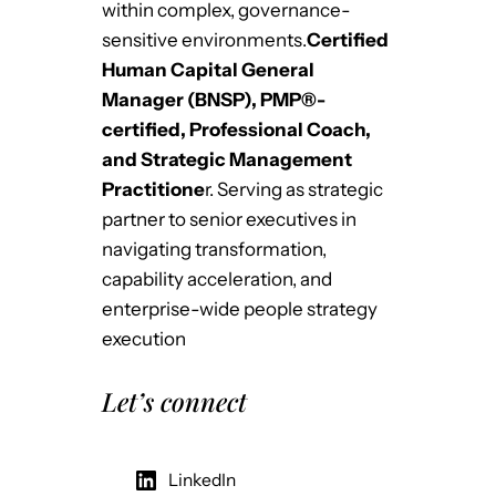
within complex, governance-
sensitive environments.
Certified
Human Capital General
Manager (BNSP), PMP®-
certified, Professional Coach,
and Strategic Management
Practitione
r. Serving as strategic
partner to senior executives in
navigating transformation,
capability acceleration, and
enterprise-wide people strategy
execution
Let’s connect
LinkedIn