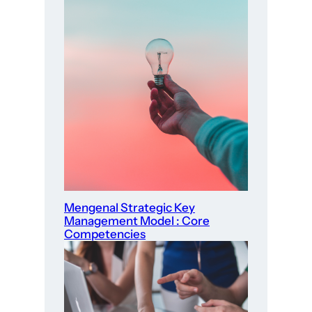
Mengenal Strategic Key
Management Model : Core
Competencies