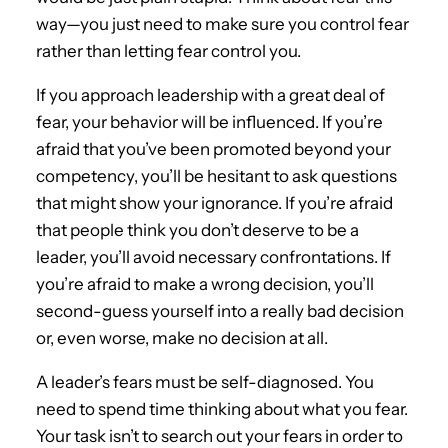
way—you just need to make sure you control fear
rather than letting fear control you.
If you approach leadership with a great deal of
fear, your behavior will be influenced. If you’re
afraid that you’ve been promoted beyond your
competency, you’ll be hesitant to ask questions
that might show your ignorance. If you’re afraid
that people think you don’t deserve to be a
leader, you’ll avoid necessary confrontations. If
you’re afraid to make a wrong decision, you’ll
second-guess yourself into a really bad decision
or, even worse, make no decision at all.
A leader’s fears must be self-diagnosed. You
need to spend time thinking about what you fear.
Your task isn’t to search out your fears in order to