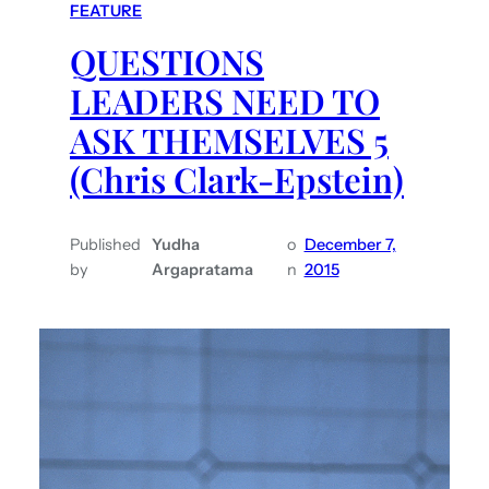
FEATURE
QUESTIONS
LEADERS NEED TO
ASK THEMSELVES 5
(Chris Clark-Epstein)
Published
Yudha
o
December 7,
by
Argapratama
n
2015