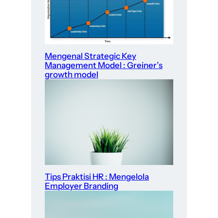
Mengenal Strategic Key
Management Model : Greiner’s
growth model
Tips Praktisi HR : Mengelola
Employer Branding