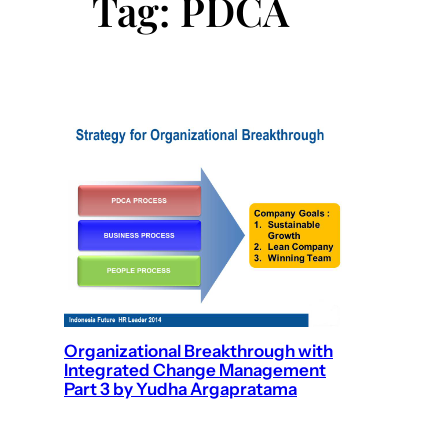
Tag:
PDCA
Organizational Breakthrough with
Integrated Change Management
Part 3 by Yudha Argapratama