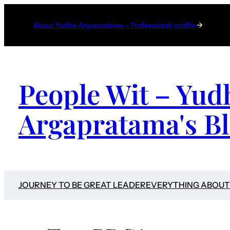
Skip
to
About Yudha Argapratama – Professional profile
→
content
People Wit – Yud
Argapratama's B
JOURNEY TO BE GREAT LEADER
EVERYTHING ABOUT